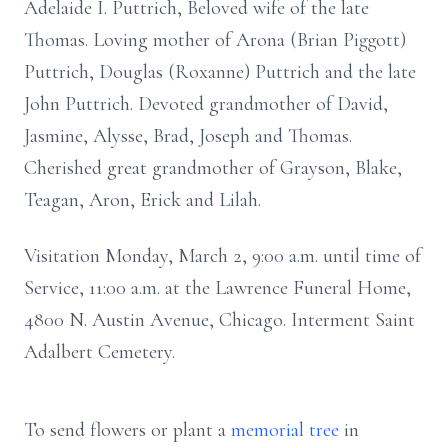
Adelaide I. Puttrich, Beloved wife of the late
Thomas. Loving mother of Arona (Brian Piggott)
Puttrich, Douglas (Roxanne) Puttrich and the late
John Puttrich. Devoted grandmother of David,
Jasmine, Alysse, Brad, Joseph and Thomas.
Cherished great grandmother of Grayson, Blake,
Teagan, Aron, Erick and Lilah.
Visitation Monday, March 2, 9:00 a.m. until time of
Service, 11:00 a.m. at the Lawrence Funeral Home,
4800 N. Austin Avenue, Chicago. Interment Saint
Adalbert Cemetery.
To send flowers or plant a
memorial tree
in