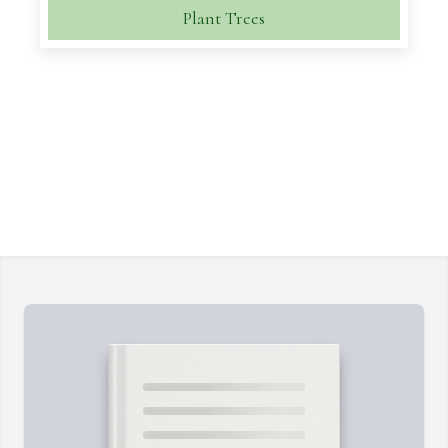
Plant Trees