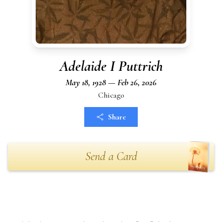
Adelaide I Puttrich
May 18, 1928 — Feb 26, 2026
Chicago
Share
Send a Card