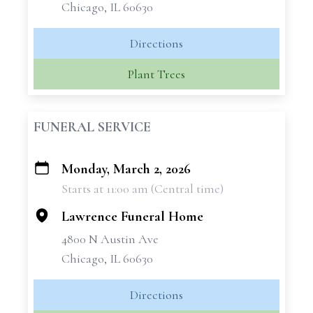
Chicago, IL 60630
Directions
Plant Trees
FUNERAL SERVICE
Monday, March 2, 2026
+
Starts at 11:00 am (Central time)
−
Lawrence Funeral Home
4800 N Austin Ave
Chicago, IL 60630
Directions