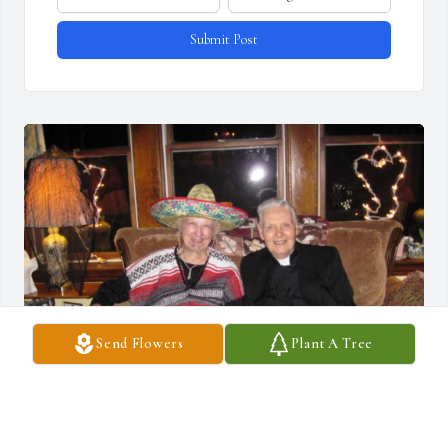
Submit Post
Send Flowers
Plant A Tree