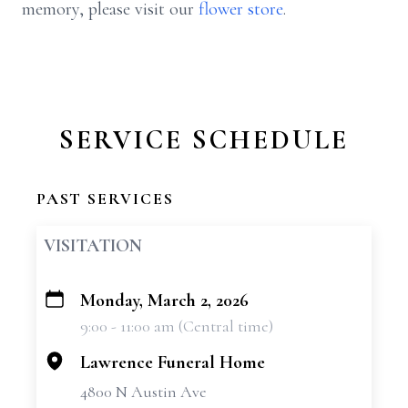
memory, please visit our
flower store
.
SERVICE SCHEDULE
PAST SERVICES
VISITATION
Monday, March 2, 2026
+
9:00 - 11:00 am (Central time)
−
Lawrence Funeral Home
4800 N Austin Ave