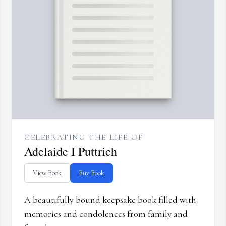
CELEBRATING THE LIFE OF
Adelaide I Puttrich
View Book
Buy Book
A beautifully bound keepsake book filled with
memories and condolences from family and