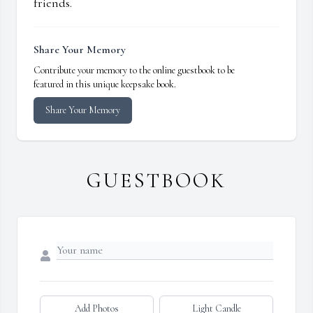
friends.
Share Your Memory
Contribute your memory to the online guestbook to be
featured in this unique keepsake book.
Share Your Memory
GUESTBOOK
Add Photos
Light Candle