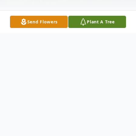
Send Flowers
Plant A Tree
Obituary
Agnes Okrzesik, 90, beloved wife of 56
years to the late Casimer; loving mother of
Dale (Sig) Bilski, Dean (Sharon), Daryl