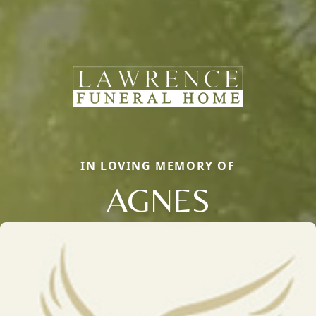
IN LOVING MEMORY OF
AGNES