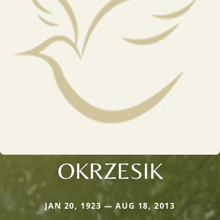
OKRZESIK
JAN 20, 1923 — AUG 18, 2013