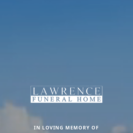
IN LOVING MEMORY OF