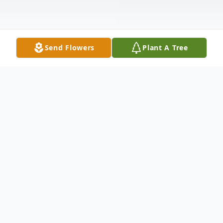
Send Flowers
Plant A Tree
Obituary
Ana R. Febo, age 91, beloved wife of 53
years to Herminio; loving mom of Marlene;
dear sister of Guillermo A. (Aida)