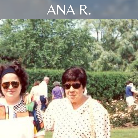
ANA R.