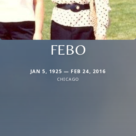
FEBO
JAN 5, 1925 — FEB 24, 2016
CHICAGO