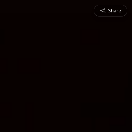
Share