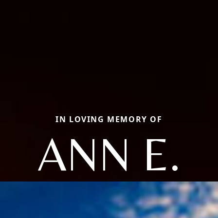
IN LOVING MEMORY OF
ANN E.