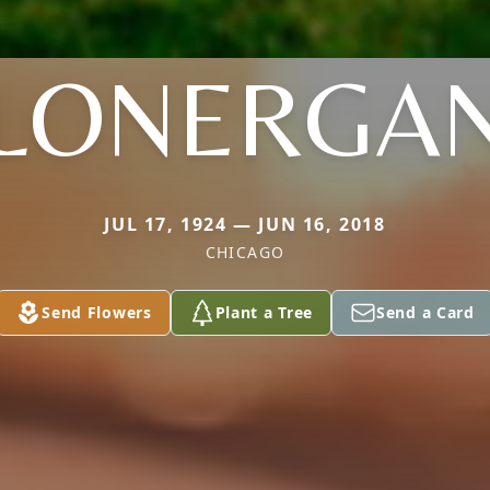
LONERGA
JUL 17, 1924 — JUN 16, 2018
CHICAGO
Send Flowers
Plant a Tree
Send a Card