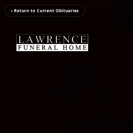
‹ Return to Current Obituaries