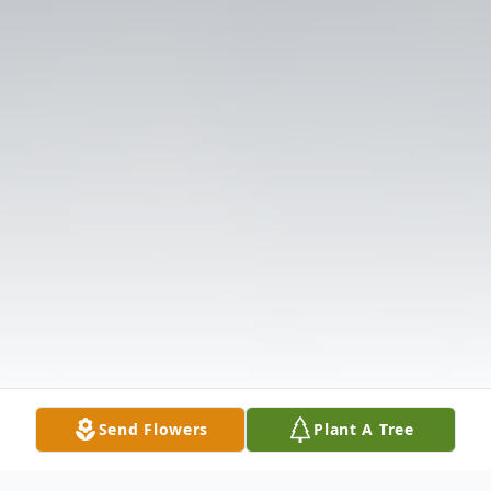
Send Flowers
Plant A Tree