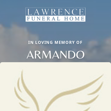
IN LOVING MEMORY OF
ARMANDO