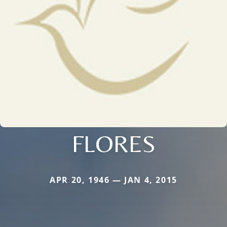
FLORES
APR 20, 1946 — JAN 4, 2015