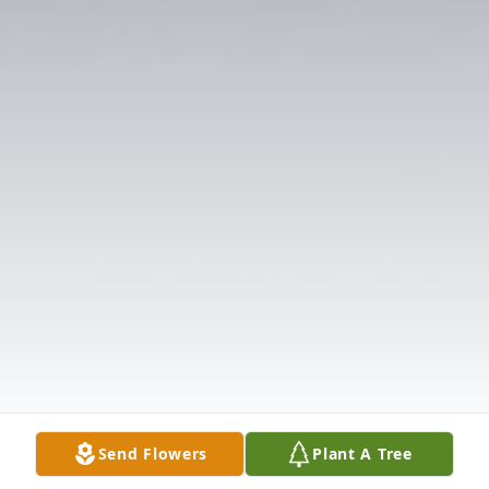
Send Flowers
Plant A Tree