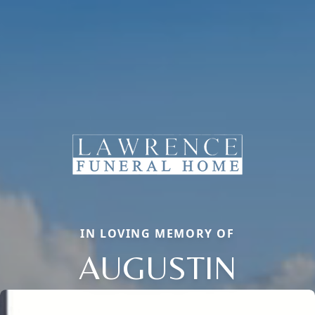
IN LOVING MEMORY OF
AUGUSTIN