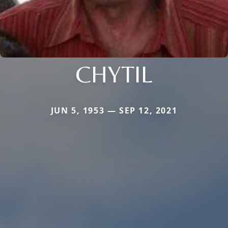
CHYTIL
JUN 5, 1953 — SEP 12, 2021