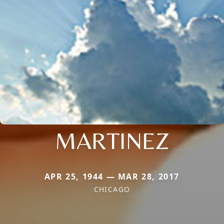
MARTINEZ
APR 25, 1944 — MAR 28, 2017
CHICAGO