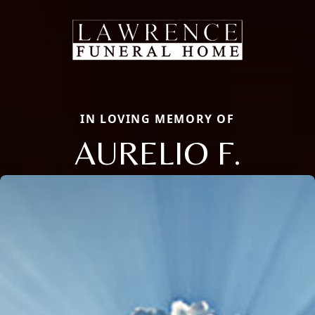
IN LOVING MEMORY OF
AURELIO F.