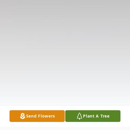
Send Flowers
Plant A Tree