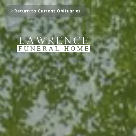
‹ Return to Current Obituaries