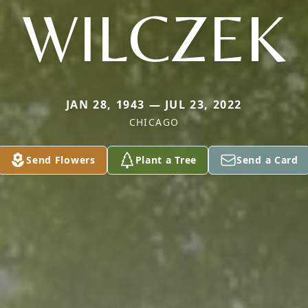
WILCZEK
JAN 28, 1943 — JUL 23, 2022
CHICAGO
Send Flowers
Plant a Tree
Send a Card