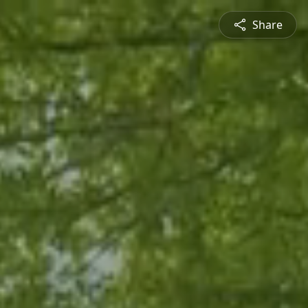
Share