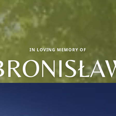
IN LOVING MEMORY OF
BRONISŁA