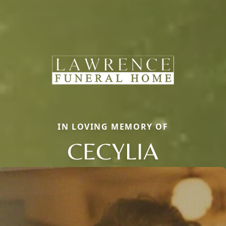
IN LOVING MEMORY OF
CECYLIA