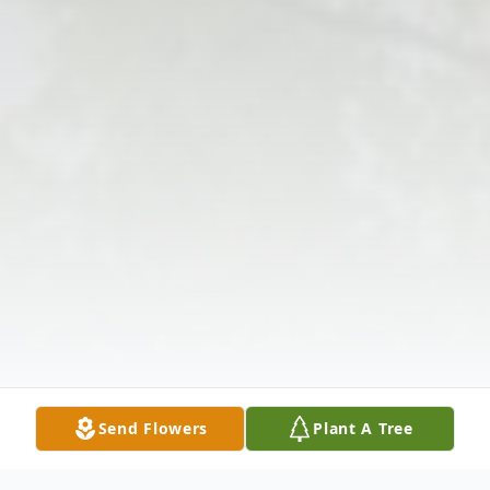
Send Flowers
Plant A Tree