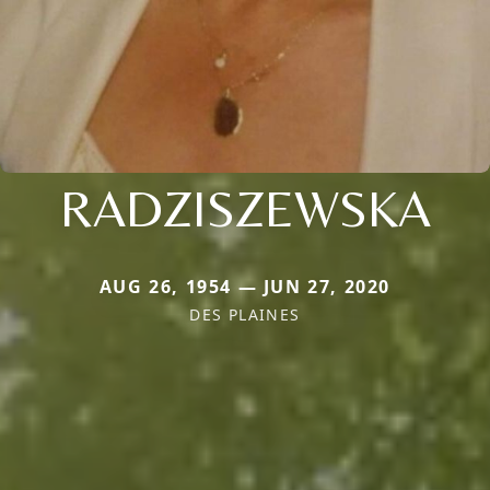
RADZISZEWSKA
AUG 26, 1954 — JUN 27, 2020
DES PLAINES