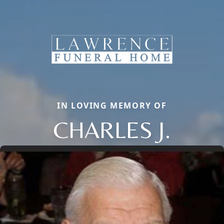
IN LOVING MEMORY OF
CHARLES J.