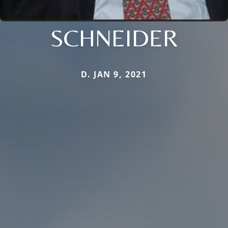
SCHNEIDER
D. JAN 9, 2021