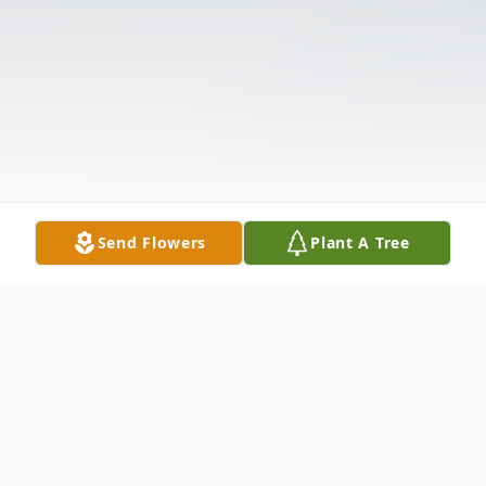
Send Flowers
Plant A Tree
Obituary