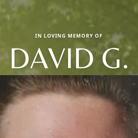
IN LOVING MEMORY OF
DAVID G.