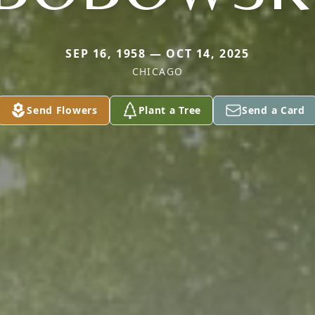
SEP 16, 1958 — OCT 14, 2025
CHICAGO
Send Flowers
Plant a Tree
Send a Card