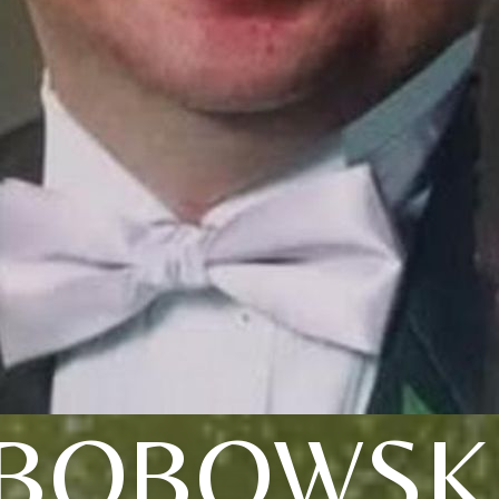
BOBOWSK