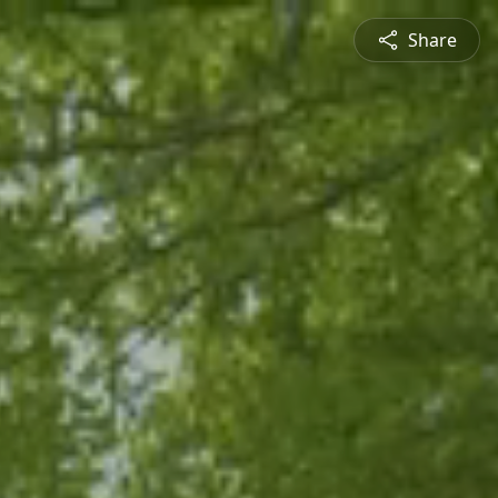
Share