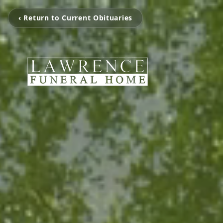
‹ Return to Current Obituaries