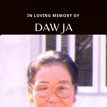
IN LOVING MEMORY OF
DAW JA