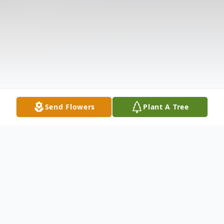
Send Flowers
Plant A Tree
Obituary