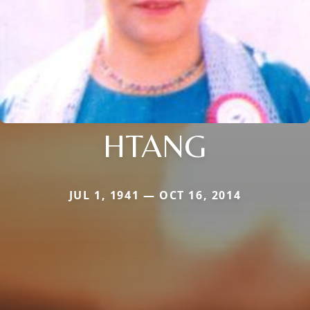
HTANG
JUL 1, 1941 — OCT 16, 2014