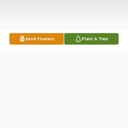
Send Flowers
Plant A Tree
Obituary
Diane M. Morris, age 70 of Chicago.