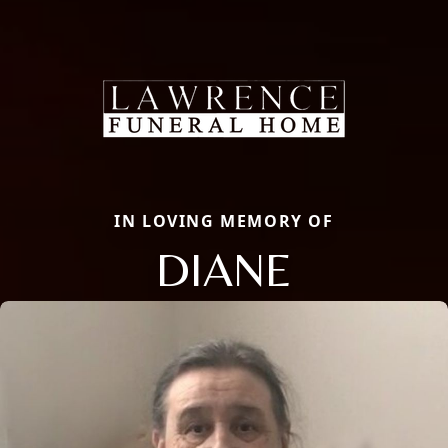
IN LOVING MEMORY OF
DIANE