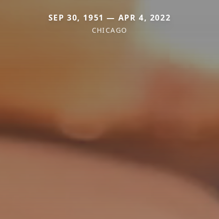
SEP 30, 1951 — APR 4, 2022
CHICAGO