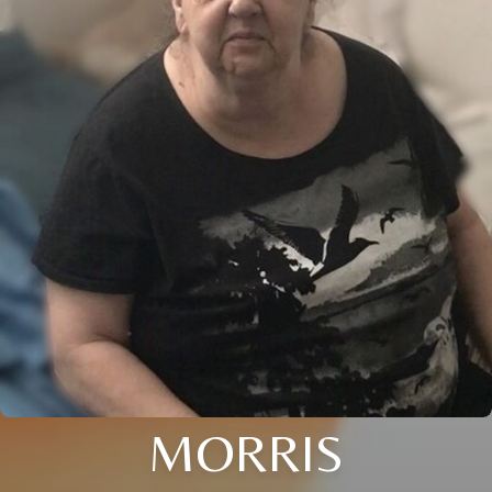
MORRIS