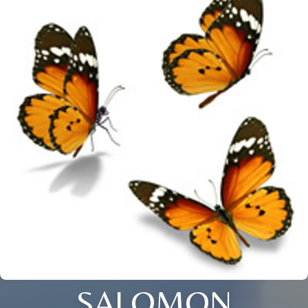
SALOMON