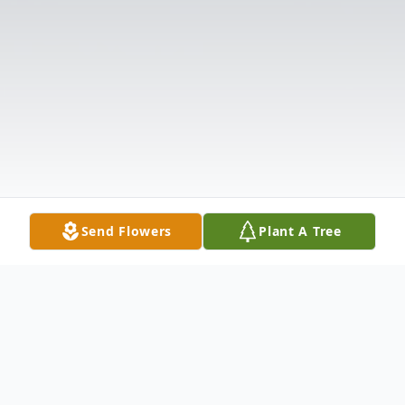
Send Flowers
Plant A Tree