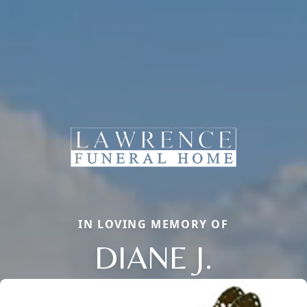
IN LOVING MEMORY OF
DIANE J.