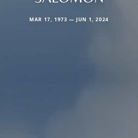
MAR 17, 1973 — JUN 1, 2024