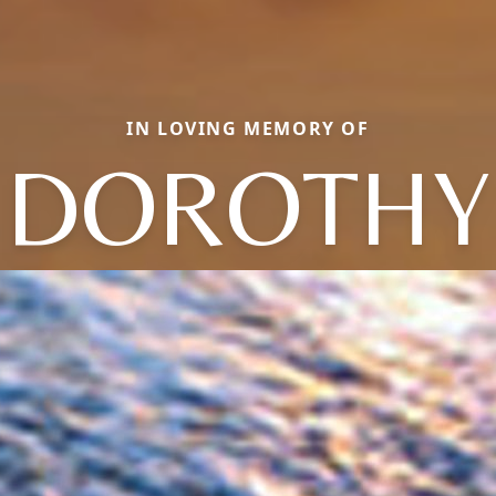
IN LOVING MEMORY OF
DOROTHY