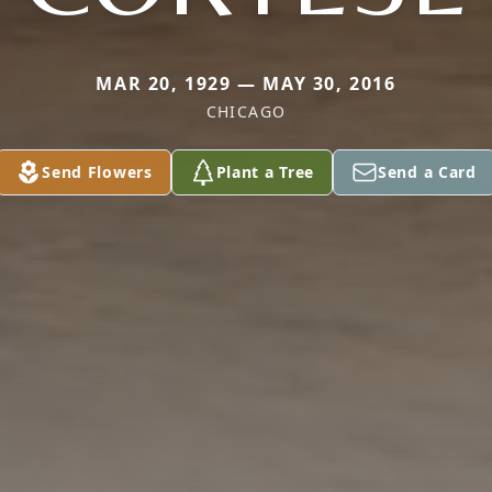
MAR 20, 1929 — MAY 30, 2016
CHICAGO
Send Flowers
Plant a Tree
Send a Card