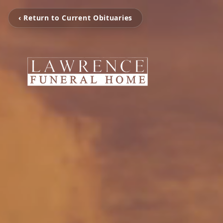
‹ Return to Current Obituaries