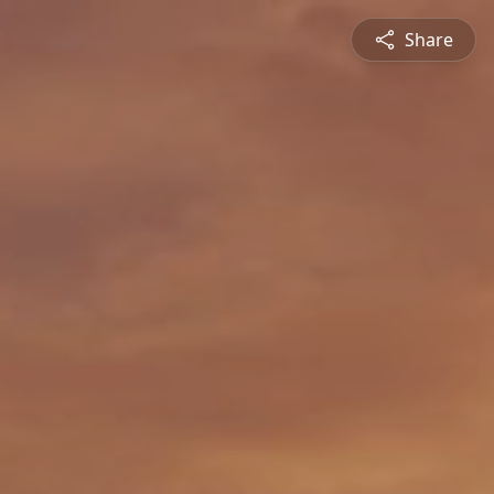
Share