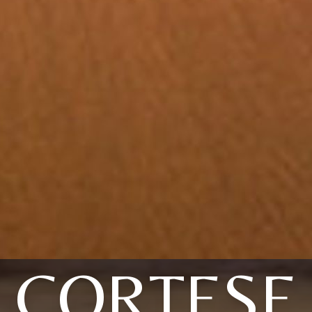
CORTESE