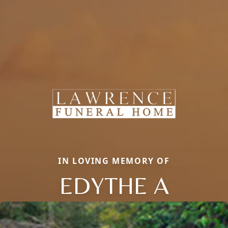
IN LOVING MEMORY OF
EDYTHE A