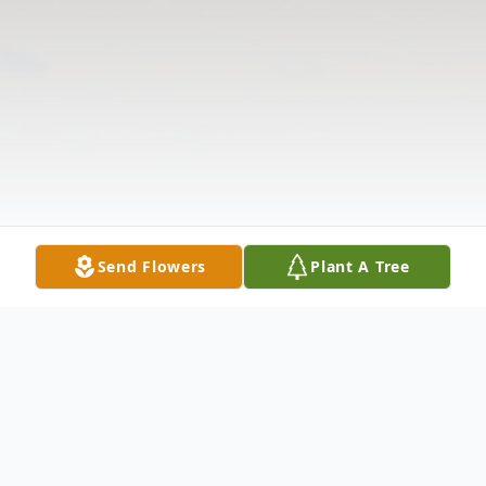
Send Flowers
Plant A Tree
Obituary