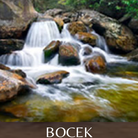
BOCEK