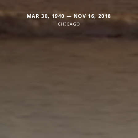
MAR 30, 1940 — NOV 16, 2018
CHICAGO