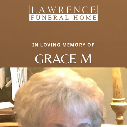
IN LOVING MEMORY OF
GRACE M