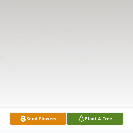
Send Flowers
Plant A Tree