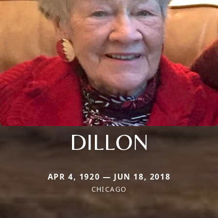
DILLON
APR 4, 1920 — JUN 18, 2018
CHICAGO