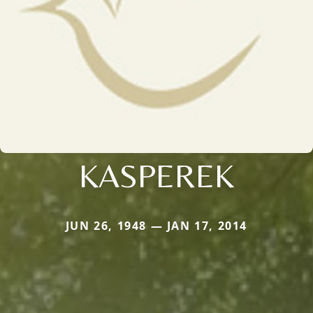
KASPEREK
JUN 26, 1948 — JAN 17, 2014