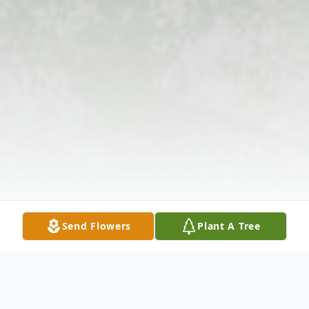
Send Flowers
Plant A Tree