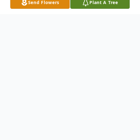
Send Flowers
Plant A Tree
Obituary
Jean M. Matuszak, nee Pietrucha; age 97,
ascended to heaven to be home with the
Lord on February 13, 2022. Jean was
preceded in death by her devoted husband
of 55 years, Paul I.; She is survived by her 7