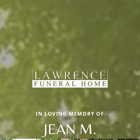
IN LOVING MEMORY OF
JEAN M.