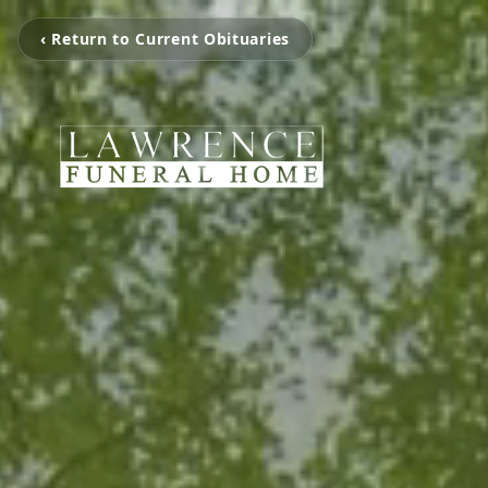
‹ Return to Current Obituaries