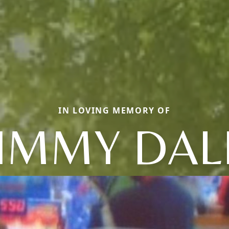
IN LOVING MEMORY OF
JIMMY DAL