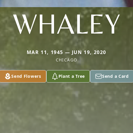
WHALEY
MAR 11, 1945 — JUN 19, 2020
CHICAGO
Send Flowers
Plant a Tree
Send a Card