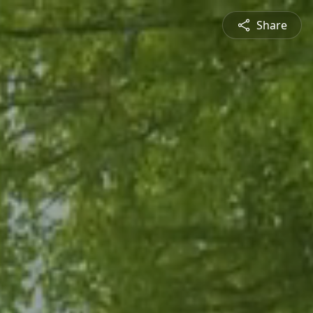
Share