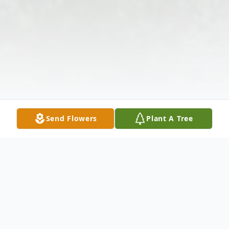
Send Flowers
Plant A Tree
Obituary