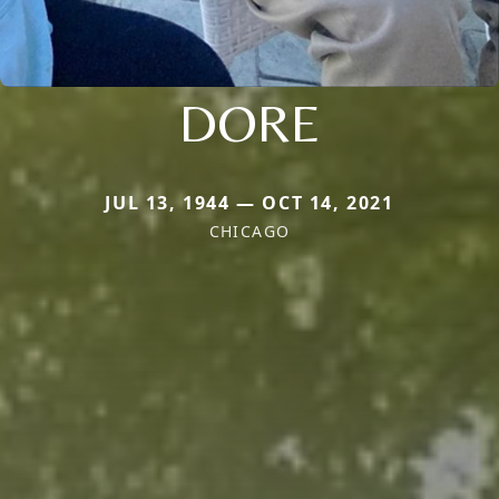
DORE
JUL 13, 1944 — OCT 14, 2021
CHICAGO