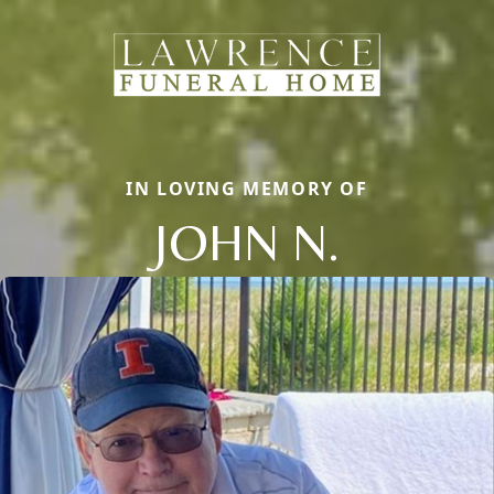
IN LOVING MEMORY OF
JOHN N.