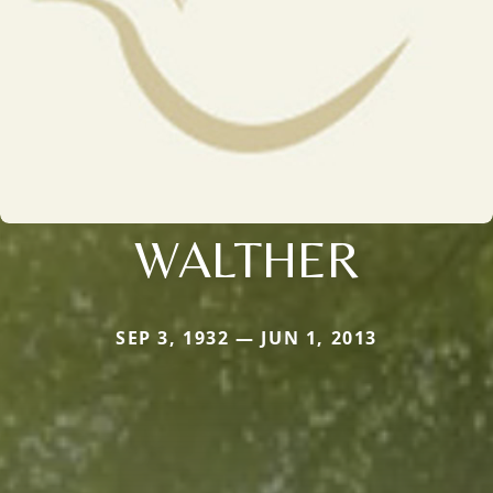
WALTHER
SEP 3, 1932 — JUN 1, 2013