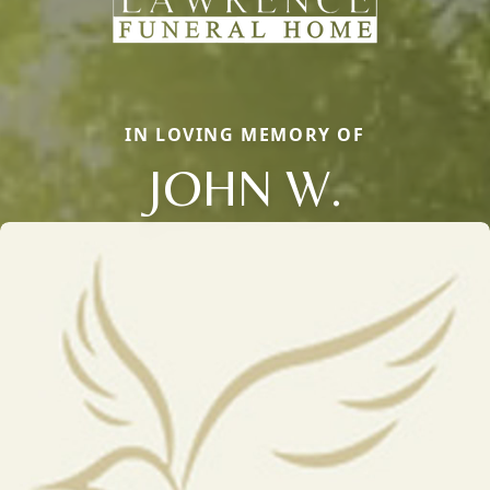
IN LOVING MEMORY OF
JOHN W.