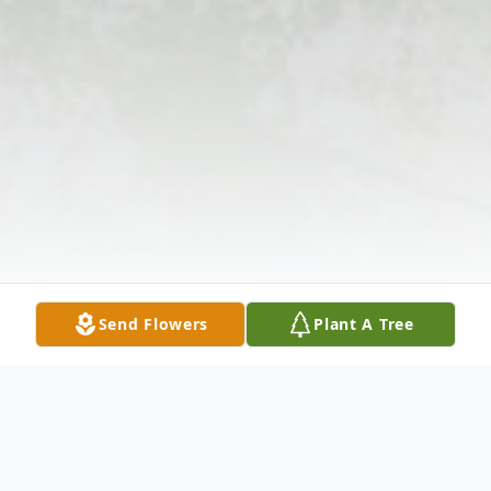
Send Flowers
Plant A Tree