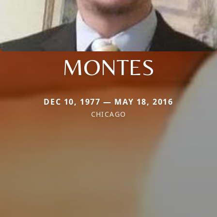
MONTES
DEC 10, 1977 — MAY 18, 2016
CHICAGO