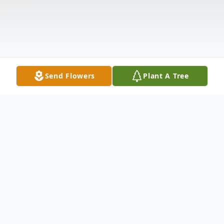
Send Flowers
Plant A Tree
Obituary
Jorge A. Montes passed away