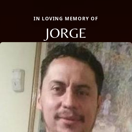
IN LOVING MEMORY OF
JORGE