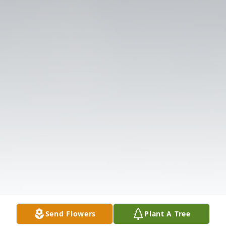
Send Flowers
Plant A Tree