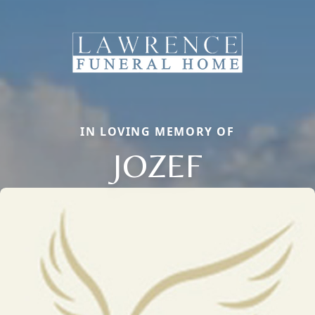
IN LOVING MEMORY OF
JOZEF