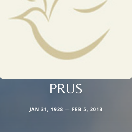
PRUS
JAN 31, 1928 — FEB 5, 2013