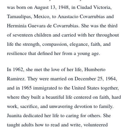
was born on August 13, 1948, in Ciudad Victoria,
Tamaulipas, Mexico, to Anastacio Covarrubias and
Herminia Guevara de Covarrubias. She was the third
of seventeen children and carried with her throughout
life the strength, compassion, elegance, faith, and
resilience that defined her from a young age.
In 1962, she met the love of her life, Humberto
Ramirez. They were married on December 25, 1964,
and in 1965 immigrated to the United States together,
where they built a beautiful life centered on faith, hard
work, sacrifice, and unwavering devotion to family.
Juanita dedicated her life to caring for others. She
taught adults how to read and write, volunteered