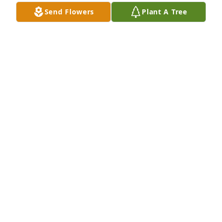
Send Flowers
Plant A Tree
Joe Moore purchased Eco-Friendly Memorial Trees 
for Juana Ramirez
JOE MOORE
May 14, 2026