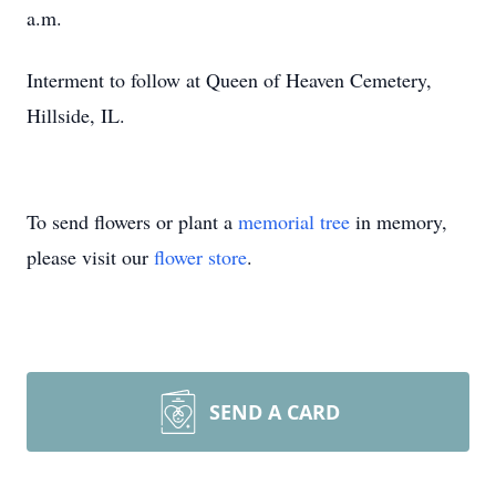
a.m.
Interment to follow at Queen of Heaven Cemetery,
Hillside, IL.
To send flowers or plant a
memorial tree
in memory,
please visit our
flower store
.
SEND A CARD