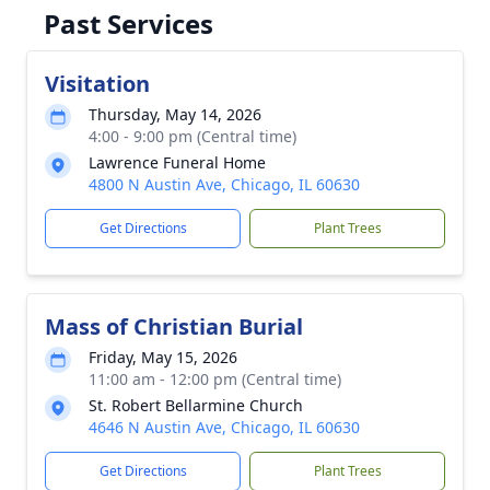
Past Services
Visitation
Thursday, May 14, 2026
4:00 - 9:00 pm (Central time)
Lawrence Funeral Home
4800 N Austin Ave, Chicago, IL 60630
Get Directions
Plant Trees
Mass of Christian Burial
Friday, May 15, 2026
11:00 am - 12:00 pm (Central time)
St. Robert Bellarmine Church
4646 N Austin Ave, Chicago, IL 60630
Get Directions
Plant Trees