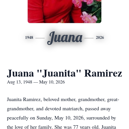
Juana
1948
2026
Juana "Juanita" Ramirez
Aug 13, 1948 — May 10, 2026
Juanita Ramirez, beloved mother, grandmother, great-
grandmother, and devoted matriarch, passed away
peacefully on Sunday, May 10, 2026, surrounded by
the love of her family. She was 77 years old. Juanita