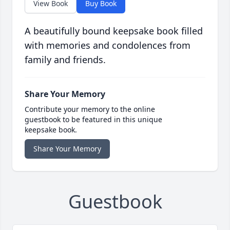
View Book
Buy Book
A beautifully bound keepsake book filled
with memories and condolences from
family and friends.
Share Your Memory
Contribute your memory to the online
guestbook to be featured in this unique
keepsake book.
Share Your Memory
Guestbook