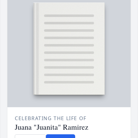
CELEBRATING THE LIFE OF
Juana "Juanita" Ramirez