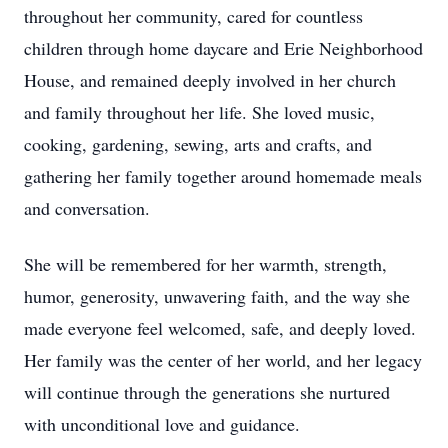
throughout her community, cared for countless
children through home daycare and Erie Neighborhood
House, and remained deeply involved in her church
and family throughout her life. She loved music,
cooking, gardening, sewing, arts and crafts, and
gathering her family together around homemade meals
and conversation.
She will be remembered for her warmth, strength,
humor, generosity, unwavering faith, and the way she
made everyone feel welcomed, safe, and deeply loved.
Her family was the center of her world, and her legacy
will continue through the generations she nurtured
with unconditional love and guidance.