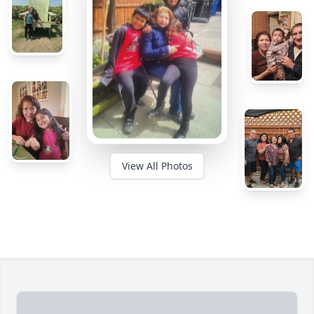
View All Photos