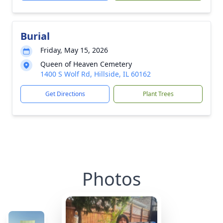
Burial
Friday, May 15, 2026
Queen of Heaven Cemetery
1400 S Wolf Rd, Hillside, IL 60162
Get Directions
Plant Trees
Photos