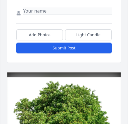
Add Photos
Light Candle
Submit Post