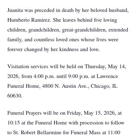
Juanita was preceded in death by her beloved husband,
Humberto Ramirez. She leaves behind five loving
children, grandchildren, great-grandchildren, extended
family, and countless loved ones whose lives were
forever changed by her kindness and love.
Visitation services will be held on Thursday, May 14,
2026, from 4:00 p.m. until 9:00 p.m. at Lawrence
Funeral Home, 4800 N. Austin Ave., Chicago, IL
60630.
Funeral Prayers will be on Friday, May 15, 2026, at
10:15 at the Funeral Home with procession to follow
to St. Robert Bellarmine for Funeral Mass at 11:00