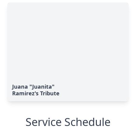
Juana "Juanita"
Ramirez's Tribute
Service Schedule