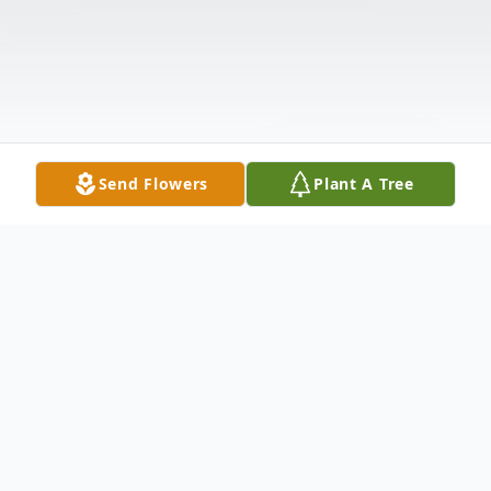
Send Flowers
Plant A Tree
Obituary