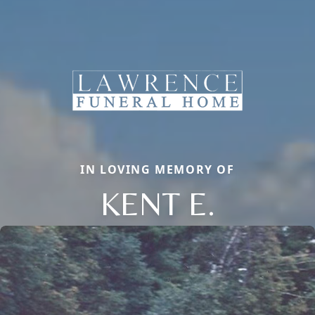
IN LOVING MEMORY OF
KENT E.