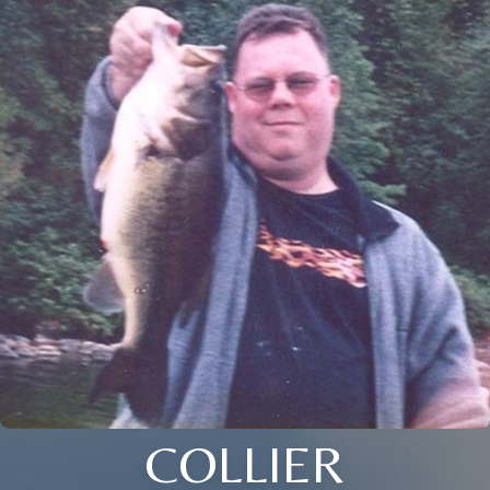
COLLIER