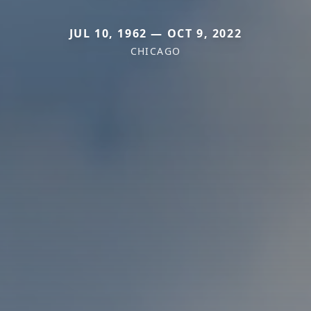
JUL 10, 1962 — OCT 9, 2022
CHICAGO