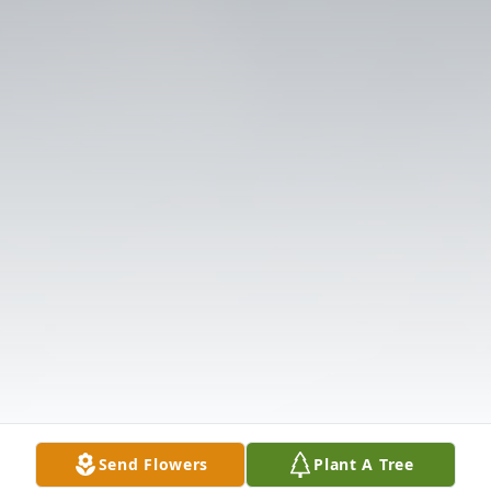
Send Flowers
Plant A Tree