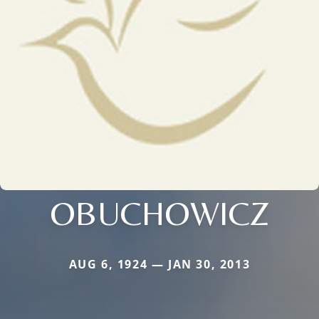
OBUCHOWICZ
AUG 6, 1924 — JAN 30, 2013