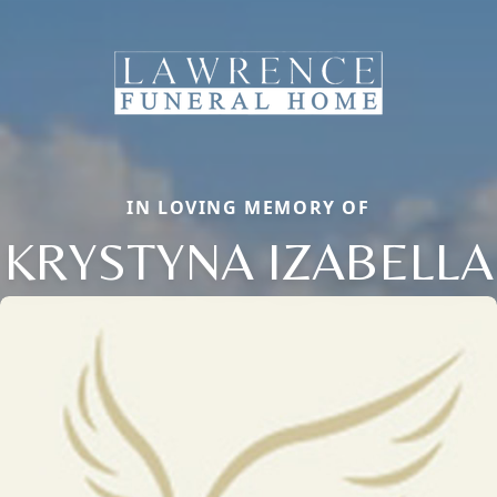
IN LOVING MEMORY OF
KRYSTYNA IZABELLA