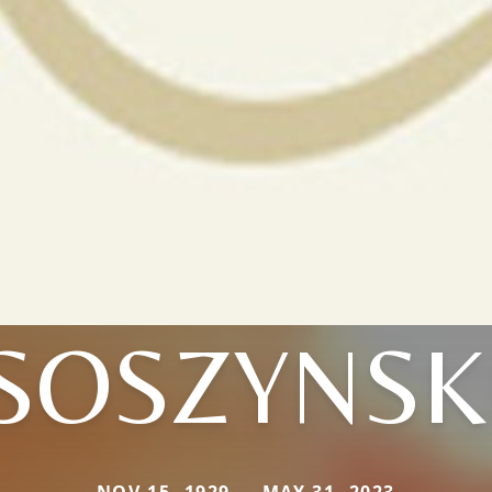
SOSZYNSK