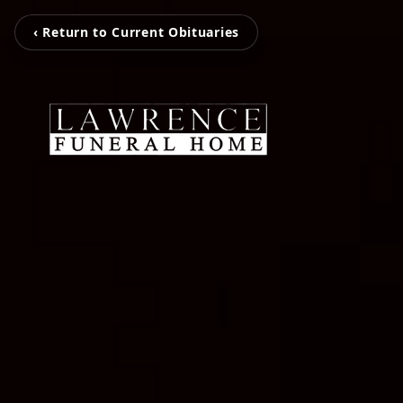
‹ Return to Current Obituaries