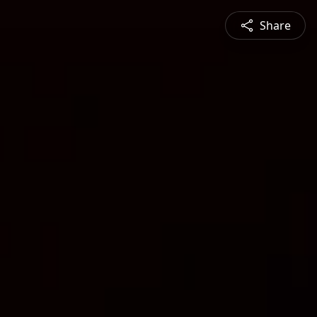
Share