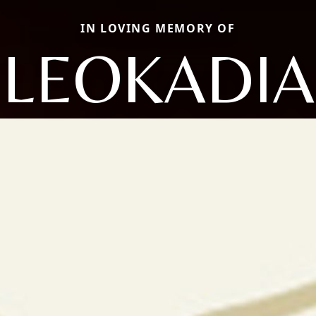
IN LOVING MEMORY OF
LEOKADIA