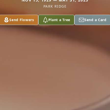
NOV 15, 1929 — MAY 31, 2023
PARK RIDGE
Send Flowers
Plant a Tree
Send a Card