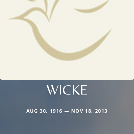
WICKE
AUG 30, 1916 — NOV 18, 2013