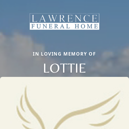
IN LOVING MEMORY OF
LOTTIE