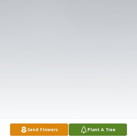
Send Flowers
Plant A Tree