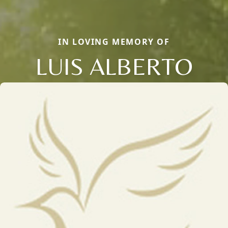
IN LOVING MEMORY OF
LUIS ALBERTO