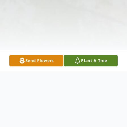
Send Flowers
Plant A Tree
Obituary