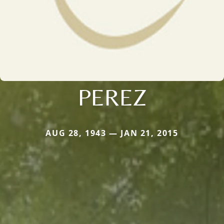
PEREZ
AUG 28, 1943 — JAN 21, 2015