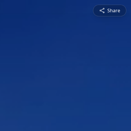
Share