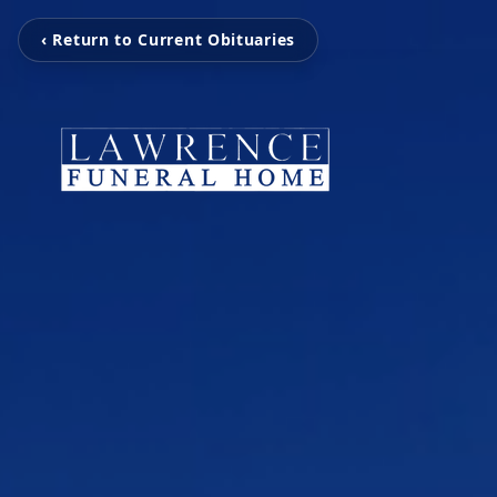
‹ Return to Current Obituaries