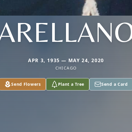
ARELLAN
APR 3, 1935 — MAY 24, 2020
CHICAGO
Send Flowers
Plant a Tree
Send a Card