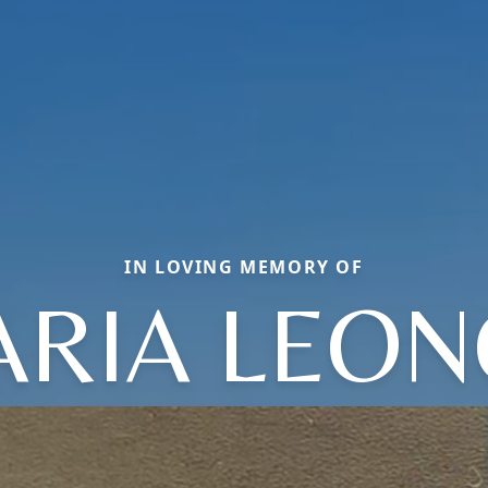
IN LOVING MEMORY OF
RIA LEO