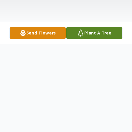
Send Flowers
Plant A Tree
Obituary
Marianna Kozerawska, age 88; beloved wife
of the late Wladyslaw; loving mother of