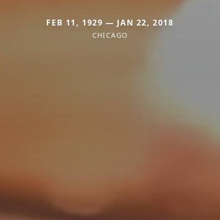
FEB 11, 1929 — JAN 22, 2018
CHICAGO