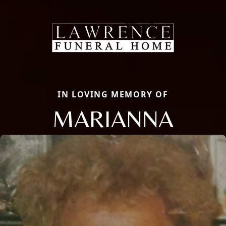
IN LOVING MEMORY OF
MARIANNA