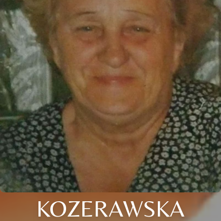
KOZERAWSKA