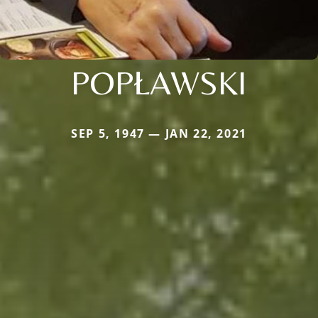
POPŁAWSKI
SEP 5, 1947 — JAN 22, 2021