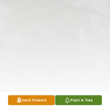
Send Flowers
Plant A Tree