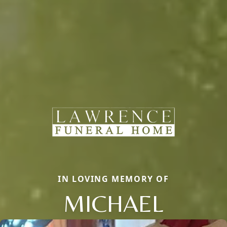
IN LOVING MEMORY OF
MICHAEL