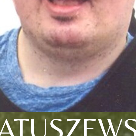
ATUSZEWS