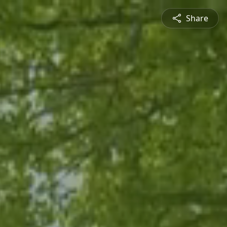
Share