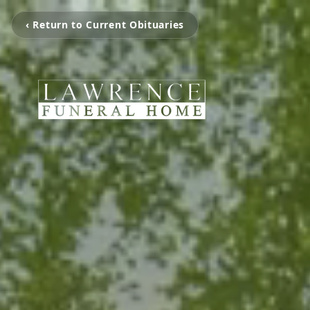
‹ Return to Current Obituaries