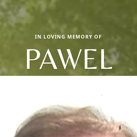
IN LOVING MEMORY OF
PAWEL