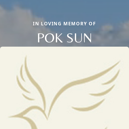
IN LOVING MEMORY OF
POK SUN