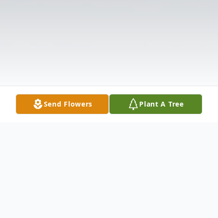
Send Flowers
Plant A Tree
Obituary