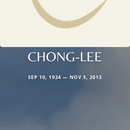
CHONG-LEE
SEP 10, 1924 — NOV 3, 2013