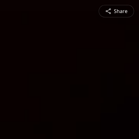
Share