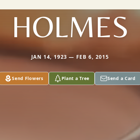
HOLMES
JAN 14, 1923 — FEB 6, 2015
Send Flowers
Plant a Tree
Send a Card