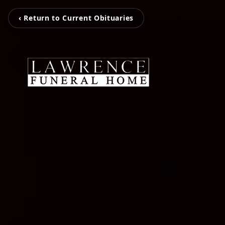
‹ Return to Current Obituaries