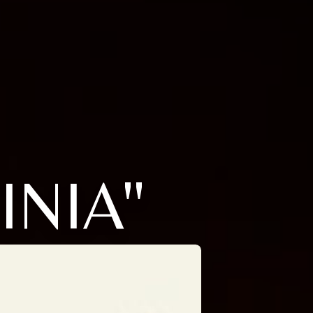
INIA"