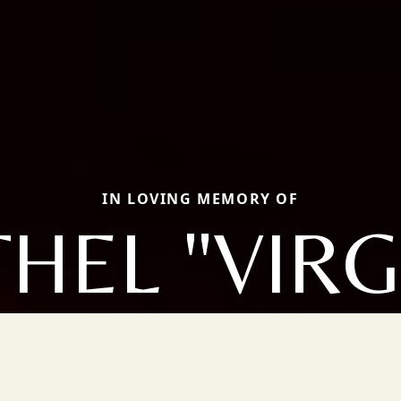
IN LOVING MEMORY OF
HEL "VIRG