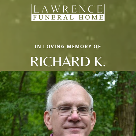
IN LOVING MEMORY OF
RICHARD K.