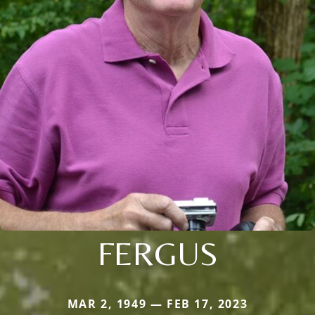
FERGUS
MAR 2, 1949 — FEB 17, 2023