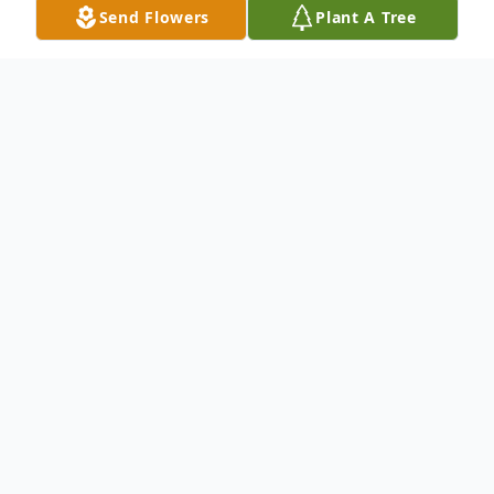
Send Flowers
Plant A Tree
Obituary
Richard Fergus, Vietnam Army Veteran.
Beloved husband of over 46 years to
Marilyn "Mitz", devoted father of Bill
(Anna) Fergus, Jim Fergus, Kathy Fergus
and Nora (Chris) Gurczak. Cherished