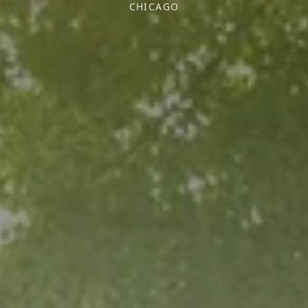
CHICAGO