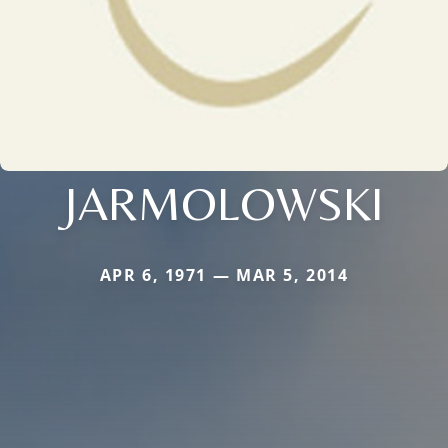
JARMOLOWSKI
APR 6, 1971 — MAR 5, 2014