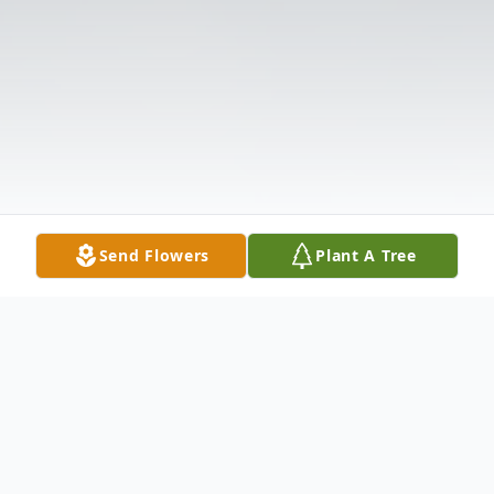
Send Flowers
Plant A Tree
Obituary