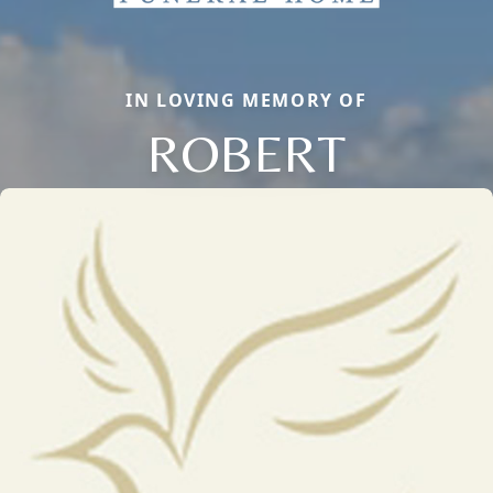
IN LOVING MEMORY OF
ROBERT