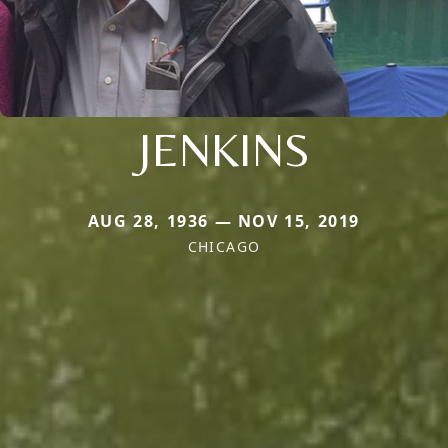
JENKINS
AUG 28, 1936 — NOV 15, 2019
CHICAGO