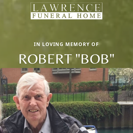
IN LOVING MEMORY OF
ROBERT "BOB"