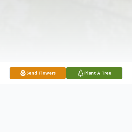
Send Flowers
Plant A Tree