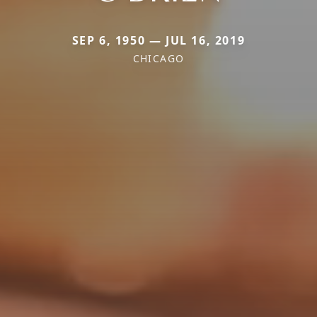
SEP 6, 1950 — JUL 16, 2019
CHICAGO