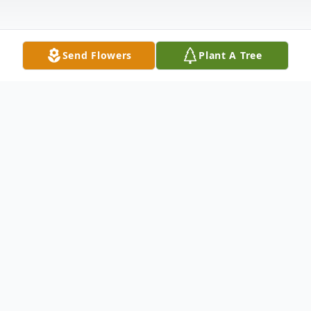
Send Flowers
Plant A Tree
Obituary
Robert J. O'Brien, age 68; beloved husband
of Debra, nee Szatkowski; loving father of
Robert (Barbara), Michael (Mary),