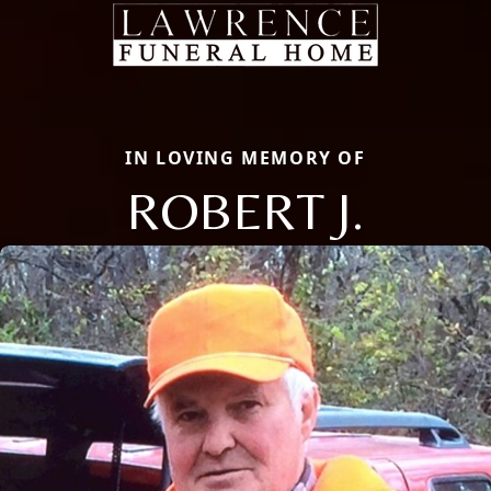
IN LOVING MEMORY OF
ROBERT J.