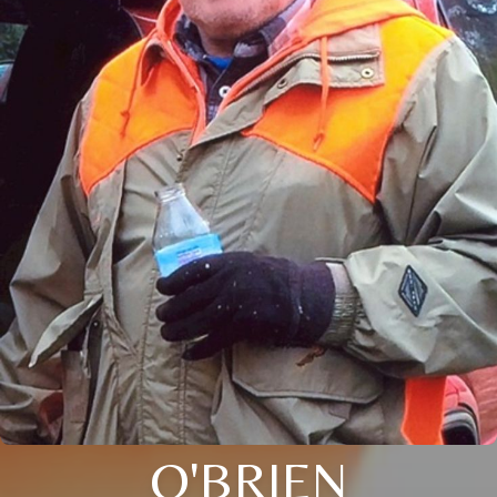
O'BRIEN