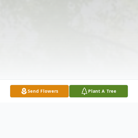
Send Flowers
Plant A Tree