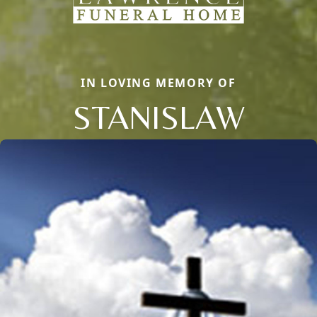
IN LOVING MEMORY OF
STANISLAW