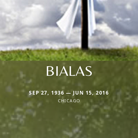
BIALAS
SEP 27, 1936 — JUN 15, 2016
CHICAGO