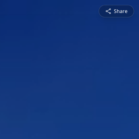
Share