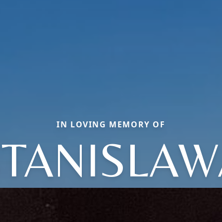
IN LOVING MEMORY OF
STANISLAW