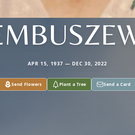
EMBUSZEW
APR 15, 1937 — DEC 30, 2022
Send Flowers
Plant a Tree
Send a Card