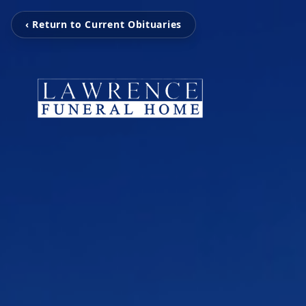
‹ Return to Current Obituaries