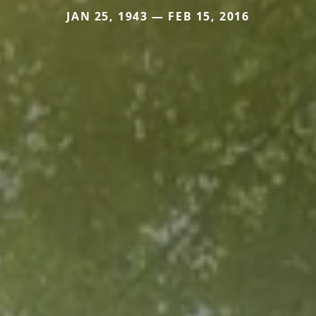
JAN 25, 1943 — FEB 15, 2016