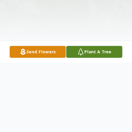
Send Flowers
Plant A Tree
Obituary