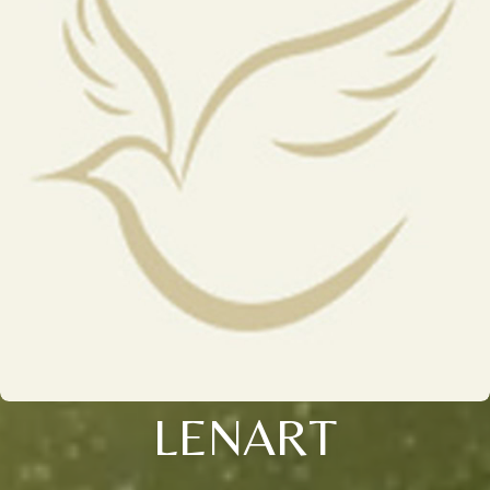
LENART