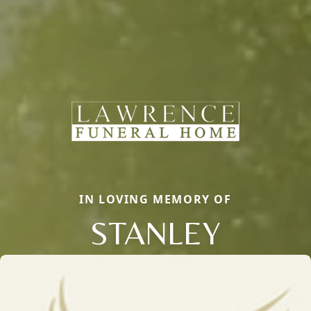
IN LOVING MEMORY OF
STANLEY