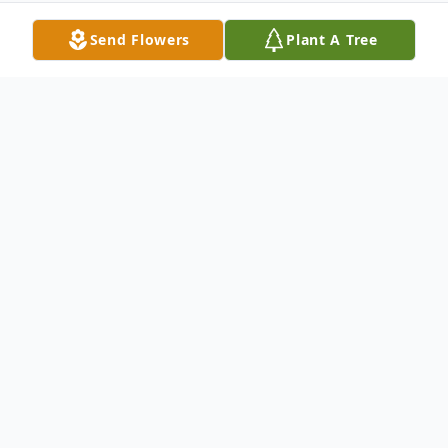
Send Flowers
Plant A Tree
Obituary
Age 50, of Chicago passed away
December 18, 2014. Member of the Elks
Lodge #1316 Chicago Northshore and R.N.
at Our Lady of Resurrection Medical