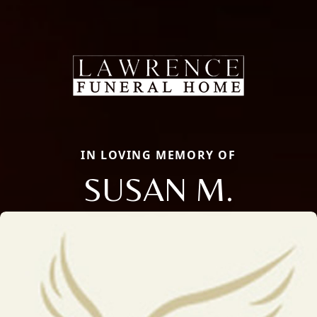
IN LOVING MEMORY OF
SUSAN M.