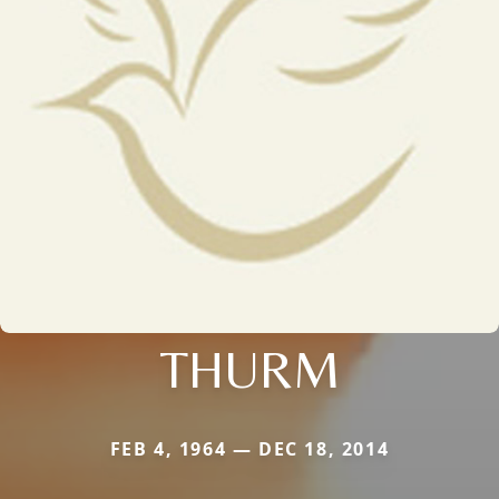
THURM
FEB 4, 1964 — DEC 18, 2014