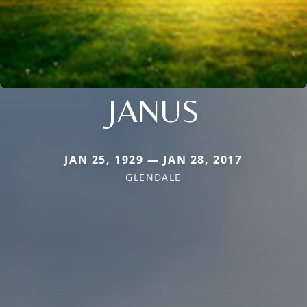
JANUS
JAN 25, 1929 — JAN 28, 2017
GLENDALE