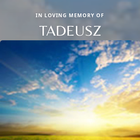
IN LOVING MEMORY OF
TADEUSZ