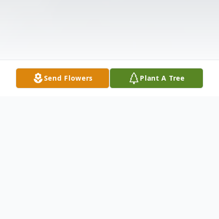
Send Flowers
Plant A Tree
Obituary
Tadeusz Janus Age 88, beloved husband of