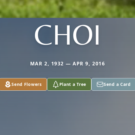
CHOI
MAR 2, 1932 — APR 9, 2016
Send Flowers
Plant a Tree
Send a Card