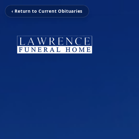
‹ Return to Current Obituaries