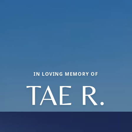
IN LOVING MEMORY OF
TAE R.