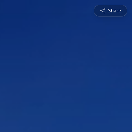
Share