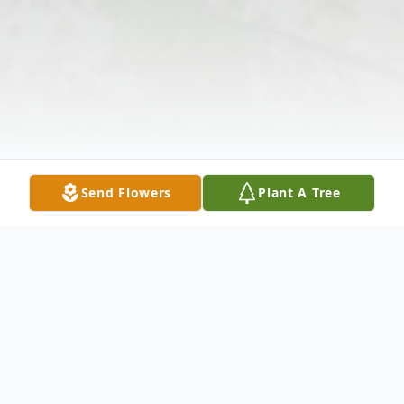
Send Flowers
Plant A Tree
Obituary