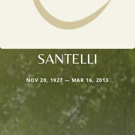
SANTELLI
NOV 20, 1927 — MAR 16, 2013