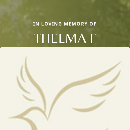
IN LOVING MEMORY OF
THELMA F