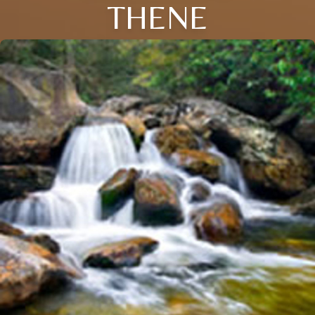
THENE