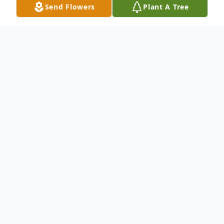
Send Flowers
Plant A Tree
Obituary
Thene Saysy, age 76. Visitation, Thursday
th
September 26
from 4:00 P.M. - 8:00 P.M
at Lawrence Funeral Home, 4800 N. Austin
Ave. Chicago, IL. Funeral Service, Friday
September 27th from 10:00 A.M. - 12:00