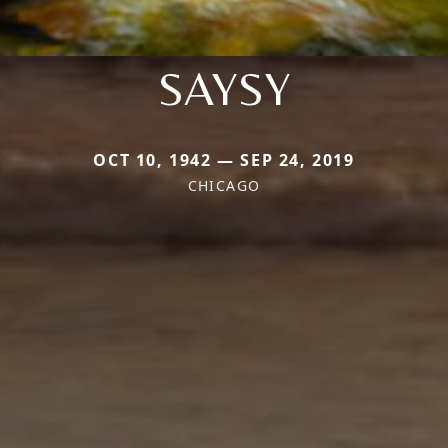
SAYSY
OCT 10, 1942 — SEP 24, 2019
CHICAGO