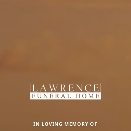
IN LOVING MEMORY OF