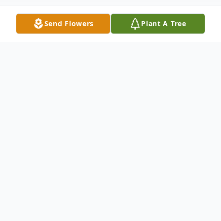
Send Flowers
Plant A Tree
Obituary
Wanda Kijowska, nee Juda: age 91, beloved
wife of 61 years to the late Roman; loving
mother of Grazyna and Bozena. Will be
missed by many family members in