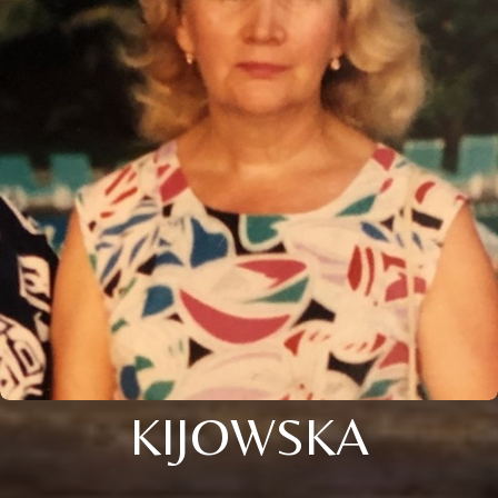
KIJOWSKA