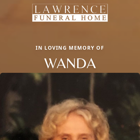
IN LOVING MEMORY OF
WANDA