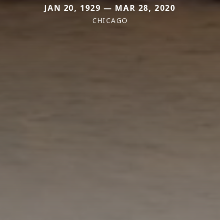
JAN 20, 1929 — MAR 28, 2020
CHICAGO