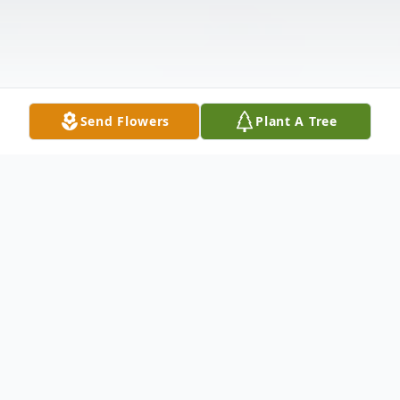
Send Flowers
Plant A Tree
Obituary
Wieslaw Drupka, age 58, beloved husband