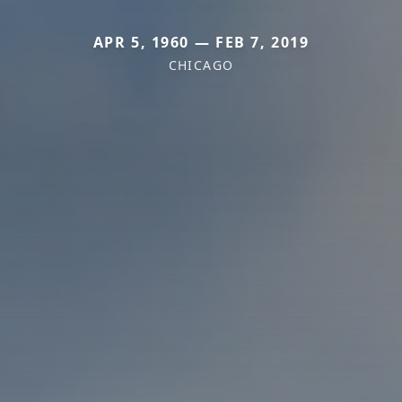
APR 5, 1960 — FEB 7, 2019
CHICAGO