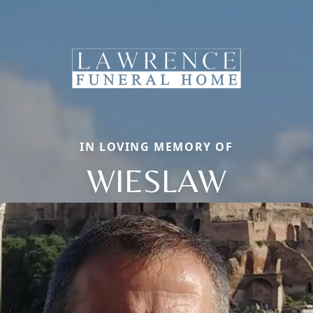
IN LOVING MEMORY OF
WIESLAW