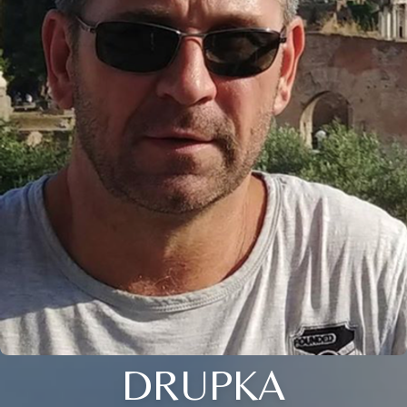
DRUPKA